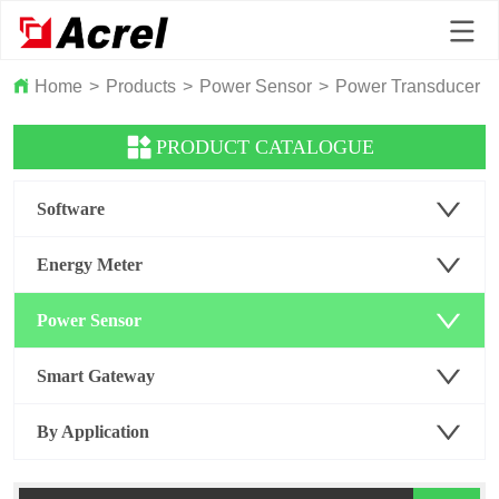
Home
>
Products
>
Power Sensor
>
Power Transducer
>
PRODUCT CATALOGUE
Software
Energy Meter
Power Sensor
Smart Gateway
By Application