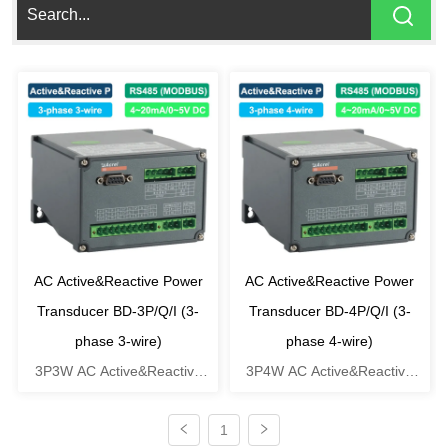
AC Active&Reactive Power
AC Active&Reactive Power
Transducer BD-3P/Q/I (3-
Transducer BD-4P/Q/I (3-
phase 3-wire)
phase 4-wire)
3P3W AC Active&Reactive
3P4W AC Active&Reactive
Power Transducer
Power Transducer
1