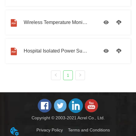
Wireless Temperature Monitoring Solution Introduction
Hospital Isolated Power Supply Solution
1
Copyright © 2003-2021 Acrel Co., Ltd.
Privacy Policy
Terms and Conditions