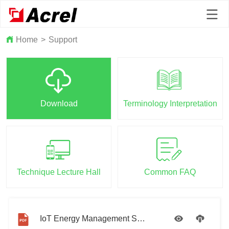
Home
>
Support
Download
Terminology Interpretation
Technique Lecture Hall
Common FAQ
IoT Energy Management System Introduction