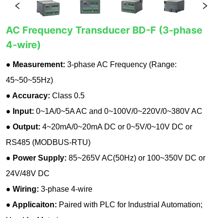
AC Frequency Transducer BD-F (3-phase
4-wire)