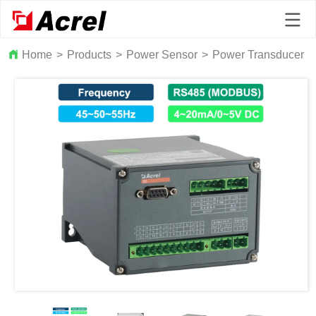
Home
>
Products
>
Power Sensor
>
Power Transducer
>