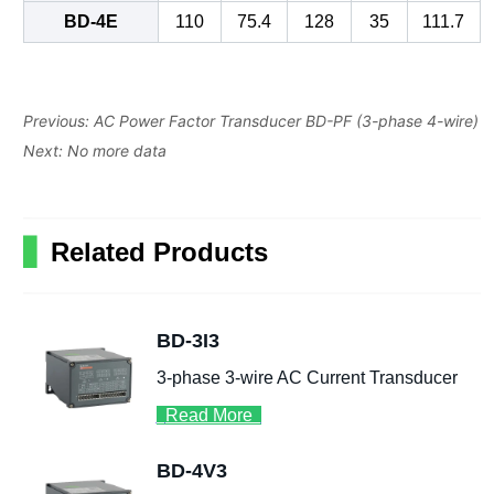
Previous:
AC Power Factor Transducer BD-PF (3-phase 4-wire)
Next:
No more data