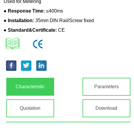
Characteristic
Parameters
Quotation
Download