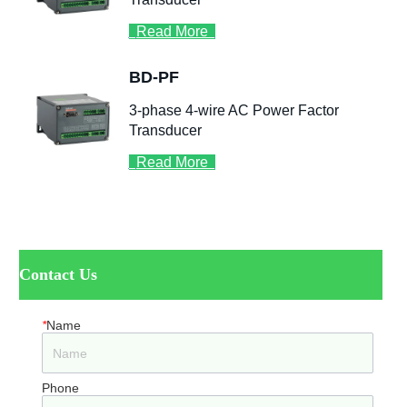
ㅤContact Us
*
Name
Phone