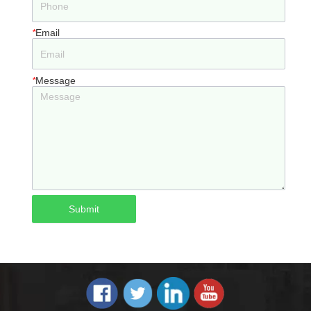
*
Email
*
Message
Submit