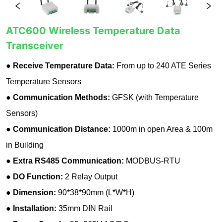
ATC600 Wireless Temperature Data
Transceiver