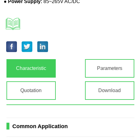
Characteristic
Parameters
Quotation
Download