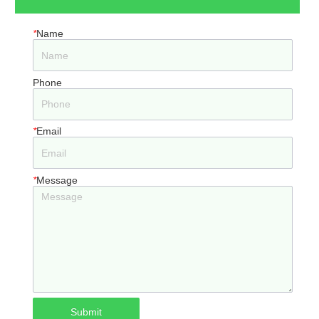
*
Name
Phone
*
Email
*
Message
Submit