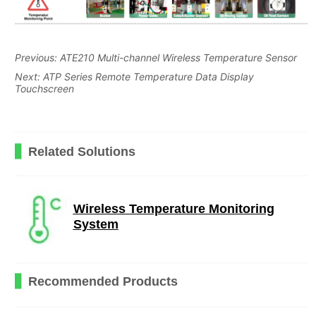
Previous:
ATE210 Multi-channel Wireless Temperature Sensor
Next:
ATP Series Remote Temperature Data Display
Touchscreen