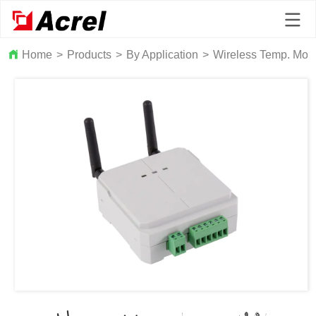
Home
>
Products
>
By Application
>
Wireless Temp. Moni