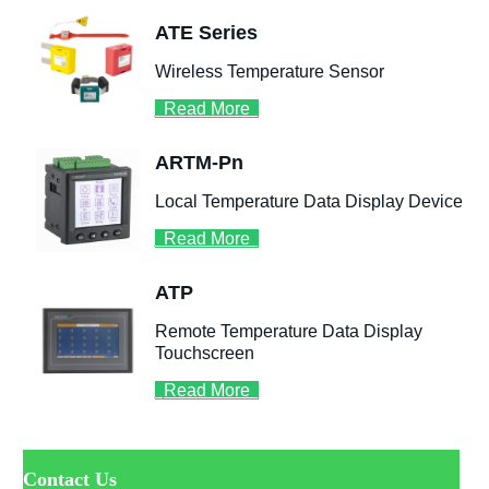
ㅤContact Us